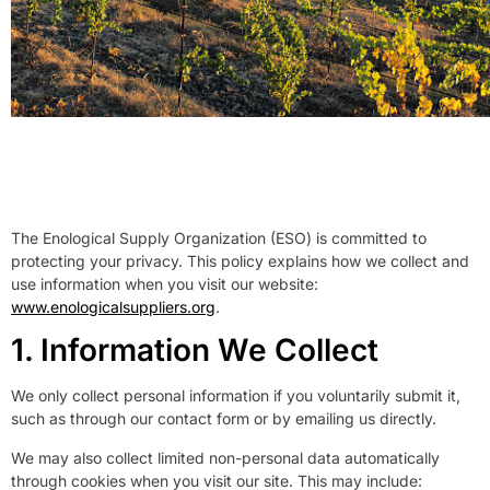
The Enological Supply Organization (ESO) is committed to
protecting your privacy. This policy explains how we collect and
use information when you visit our website:
www.enologicalsuppliers.org
.
1. Information We Collect
We only collect personal information if you voluntarily submit it,
such as through our contact form or by emailing us directly.
We may also collect limited non-personal data automatically
through cookies when you visit our site. This may include: