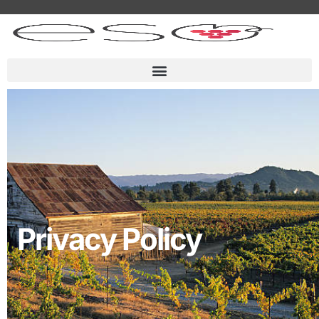
Privacy Policy