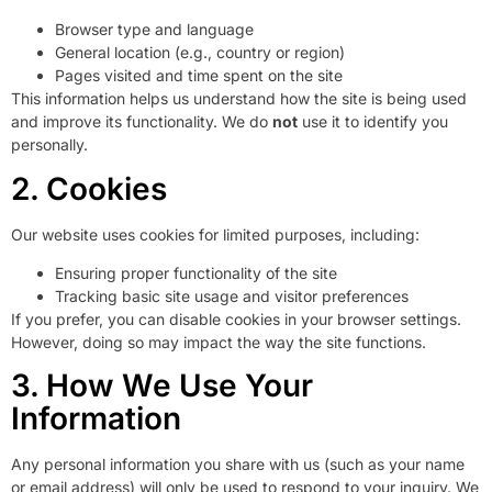
Browser type and language
General location (e.g., country or region)
Pages visited and time spent on the site
This information helps us understand how the site is being used
and improve its functionality. We do
not
use it to identify you
personally.
2. Cookies
Our website uses cookies for limited purposes, including:
Ensuring proper functionality of the site
Tracking basic site usage and visitor preferences
If you prefer, you can disable cookies in your browser settings.
However, doing so may impact the way the site functions.
3. How We Use Your
Information
Any personal information you share with us (such as your name
or email address) will only be used to respond to your inquiry. We