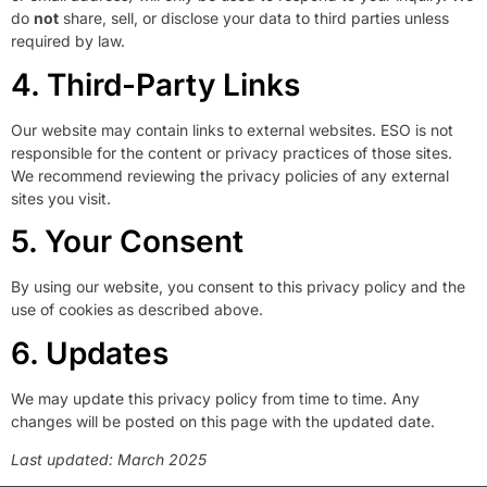
do
not
share, sell, or disclose your data to third parties unless
required by law.
4. Third-Party Links
Our website may contain links to external websites. ESO is not
responsible for the content or privacy practices of those sites.
We recommend reviewing the privacy policies of any external
sites you visit.
5. Your Consent
By using our website, you consent to this privacy policy and the
use of cookies as described above.
6. Updates
We may update this privacy policy from time to time. Any
changes will be posted on this page with the updated date.
Last updated: March 2025