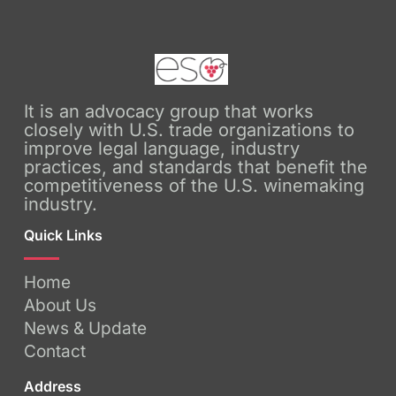
It is an advocacy group that works
closely with U.S. trade organizations to
improve legal language, industry
practices, and standards that benefit the
competitiveness of the U.S. winemaking
industry.
Quick Links
Home
About Us
News & Update
Contact
Address